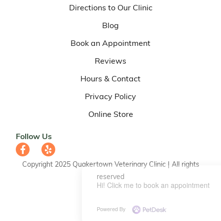
Directions to Our Clinic
Blog
Book an Appointment
Reviews
Hours & Contact
Privacy Policy
Online Store
Follow Us
Copyright 2025 Quakertown Veterinary Clinic | All rights
reserved
Hi! Click me to book an appointment
Powered By