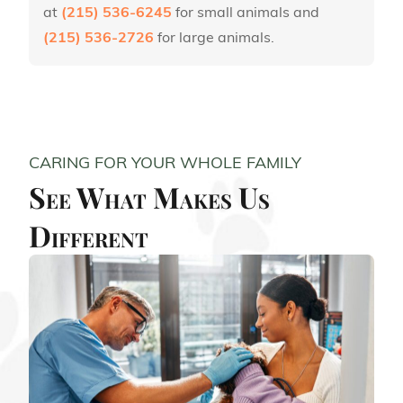
at
(215) 536-6245
for small animals and
(215) 536-2726
for large animals.
CARING FOR YOUR WHOLE FAMILY
See What Makes Us
Different