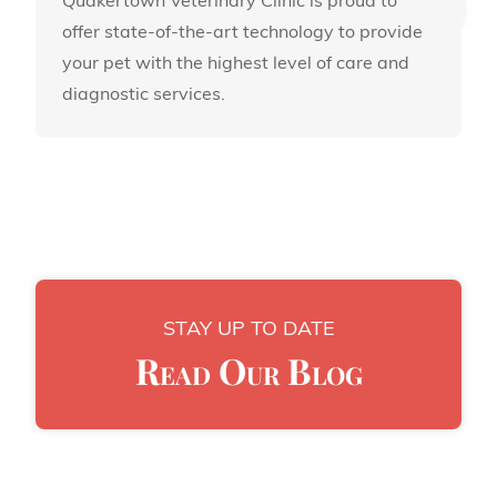
Quakertown Veterinary Clinic is proud to
offer state-of-the-art technology to provide
your pet with the highest level of care and
diagnostic services.
STAY UP TO DATE
Read Our Blog