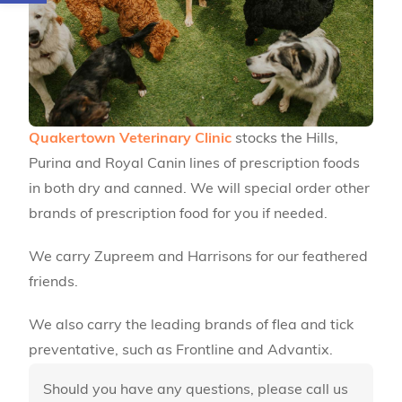
Quakertown Veterinary Clinic
stocks the Hills,
Purina and Royal Canin lines of prescription foods
in both dry and canned. We will special order other
brands of prescription food for you if needed.
We carry Zupreem and Harrisons for our feathered
friends.
We also carry the leading brands of flea and tick
preventative, such as Frontline and Advantix.
Should you have any questions, please call us