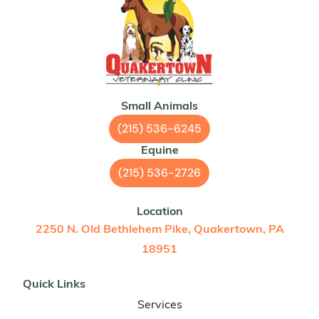
Small Animals
(215) 536-6245
Equine
(215) 536-2726
Location
2250 N. Old Bethlehem Pike, Quakertown, PA
18951
Quick Links
Services