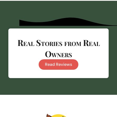
Real Stories from Real
Owners
Read Reviews