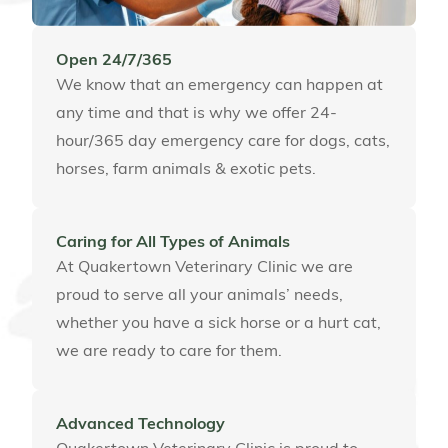
Open 24/7/365
We know that an emergency can happen at
any time and that is why we offer 24-
hour/365 day emergency care for dogs, cats,
horses, farm animals & exotic pets.
Caring for All Types of Animals
At Quakertown Veterinary Clinic we are
proud to serve all your animals’ needs,
whether you have a sick horse or a hurt cat,
we are ready to care for them.
Advanced Technology