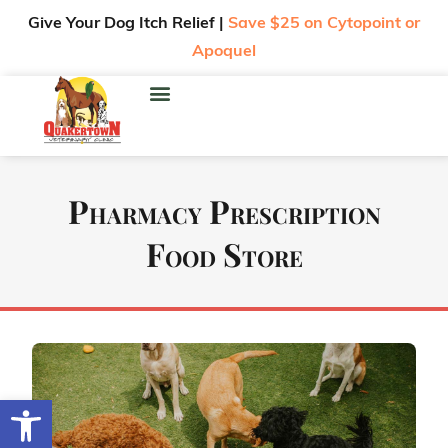
Give Your Dog Itch Relief |
Save $25 on Cytopoint or
Apoquel
Pharmacy Prescription
Food Store
Open toolbar