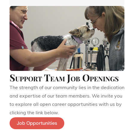
Support Team Job Openings
The strength of our community lies in the dedication
and expertise of our team members. We invite you
to explore all open career opportunities with us by
clicking the link below.
Job Opportunities