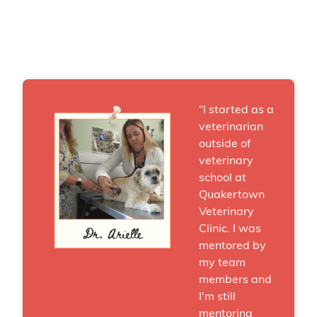
“I started as a
veterinarian
outside of
veterinary
school at
Quakertown
Veterinary
Clinic. I was
mentored by
my team
members and
I'm still
mentoring