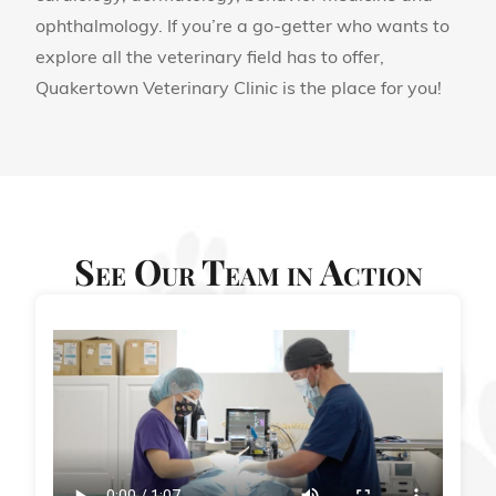
ophthalmology. If you’re a go-getter who wants to
explore all the veterinary field has to offer,
Quakertown Veterinary Clinic is the place for you!
See Our Team in Action