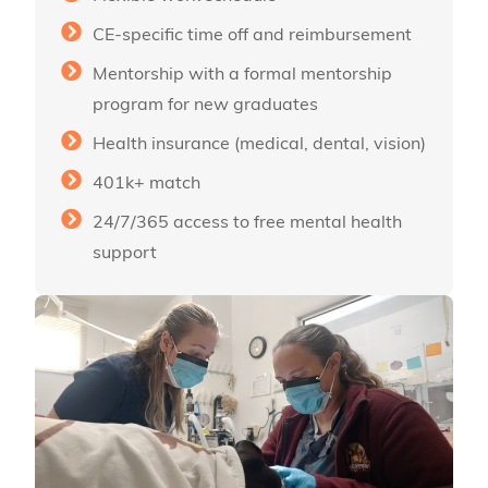
CE-specific time off and reimbursement
Mentorship with a formal mentorship
program for new graduates
Health insurance (medical, dental, vision)
401k+ match
24/7/365 access to free mental health
support