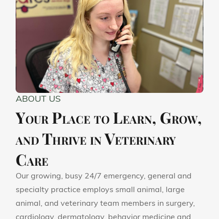
ABOUT US
Your Place to Learn, Grow,
and Thrive in Veterinary
Care
Our growing, busy 24/7 emergency, general and
specialty practice employs small animal, large
animal, and veterinary team members in surgery,
cardiology, dermatology, behavior medicine and