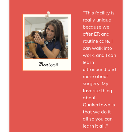
"This facility is
really unique
because we
offer ER and
routine care. I
can walk into
work, and I can
learn
ultrasound and
more about
surgery. My
favorite thing
about
Quakertown is
that we do it
all so you can
learn it all."