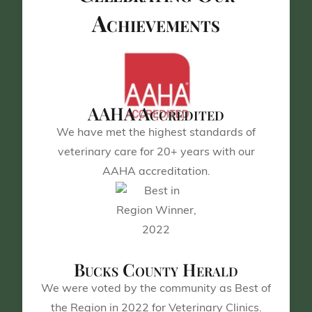
Achievements
AAHA Accredited
We have met the highest standards of
veterinary care for 20+ years with our
AAHA accreditation.
Bucks County Herald
We were voted by the community as Best of
the Region in 2022 for Veterinary Clinics.