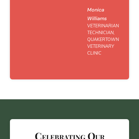
Monica
Williams
VETERINARIAN
TECHNICIAN,
QUAKERTOWN
VETERINARY
CLINIC
Celebrating Our