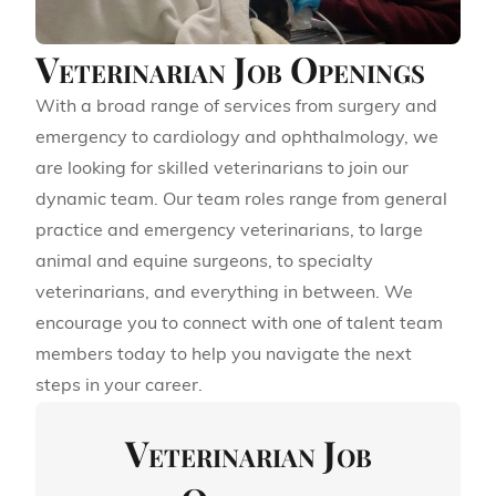
Veterinarian Job Openings
With a broad range of services from surgery and
emergency to cardiology and ophthalmology, we
are looking for skilled veterinarians to join our
dynamic team. Our team roles range from general
practice and emergency veterinarians, to large
animal and equine surgeons, to specialty
veterinarians, and everything in between. We
encourage you to connect with one of talent team
members today to help you navigate the next
steps in your career.
Veterinarian Job