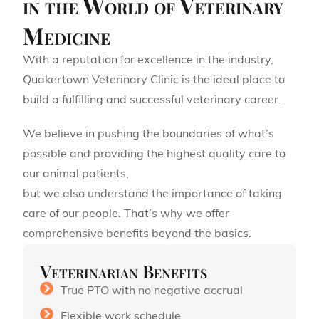
in the World of Veterinary
Medicine
With a reputation for excellence in the industry,
Quakertown Veterinary Clinic is the ideal place to
build a fulfilling and successful veterinary career.
We believe in pushing the boundaries of what’s
possible and providing the highest quality care to
our animal patients,
but we also understand the importance of taking
care of our people. That’s why we offer
comprehensive benefits beyond the basics.
Veterinarian Benefits
True PTO with no negative accrual
Flexible work schedule