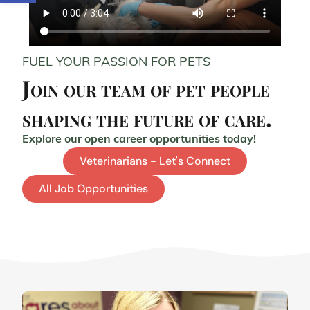
FUEL YOUR PASSION FOR PETS
Join our team of pet people
shaping the future of care.
Explore our open career opportunities today!
Veterinarians - Let's Connect
All Job Opportunities