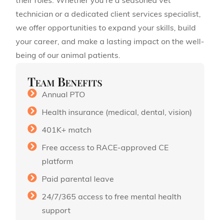
their roles. Whether you’re a seasoned vet
technician or a dedicated client services specialist,
we offer opportunities to expand your skills, build
your career, and make a lasting impact on the well-
being of our animal patients.
Team Benefits
Annual PTO
Health insurance (medical, dental, vision)
401K+ match
Free access to RACE-approved CE
platform
Paid parental leave
24/7/365 access to free mental health
support