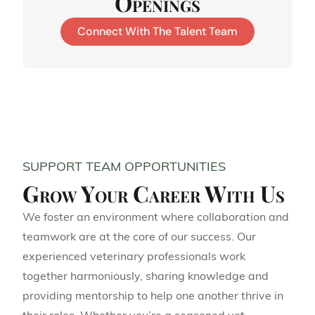
Openings
Connect With The Talent Team
SUPPORT TEAM OPPORTUNITIES
Grow Your Career With Us
We foster an environment where collaboration and
teamwork are at the core of our success. Our
experienced veterinary professionals work
together harmoniously, sharing knowledge and
providing mentorship to help one another thrive in