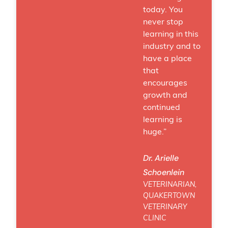
today. You
never stop
learning in this
industry and to
have a place
that
encourages
growth and
continued
learning is
huge.”
Dr. Arielle
Schoenlein
VETERINARIAN,
QUAKERTOWN
VETERINARY
CLINIC