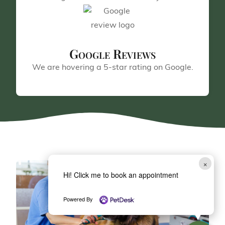
Google Reviews
We are hovering a 5-star rating on Google.
×
Hi! Click me to book an appointment
Powered By