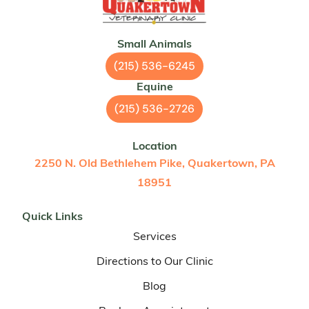
Small Animals
(215) 536-6245
Equine
(215) 536-2726
Location
2250 N. Old Bethlehem Pike, Quakertown, PA
18951
Quick Links
Services
Directions to Our Clinic
Blog