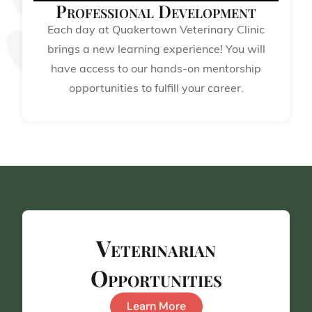
Professional Development
Each day at Quakertown Veterinary Clinic
brings a new learning experience! You will
have access to our hands-on mentorship
opportunities to fulfill your career.
Veterinarian
Opportunities
Learn More