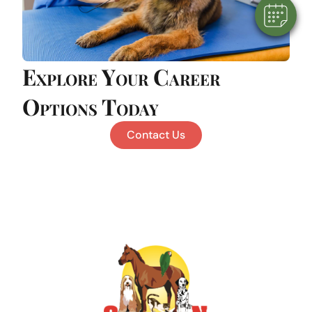
Explore Your Career
Options Today
Contact Us