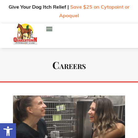
Give Your Dog Itch Relief |
Save $25 on Cytopoint or
Apoquel
Careers
Open toolbar