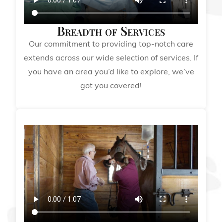
Breadth of Services
Our commitment to providing top-notch care
extends across our wide selection of services. If
you have an area you’d like to explore, we’ve
got you covered!