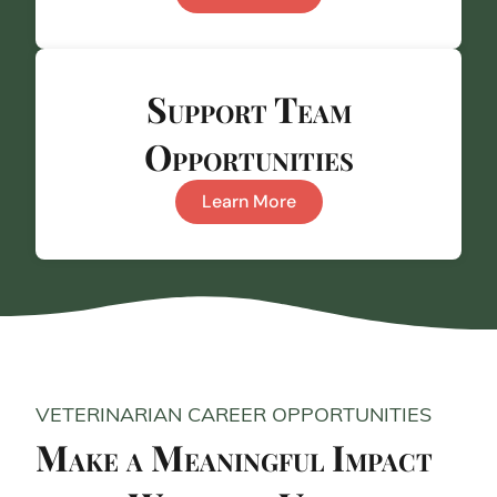
Support Team
Opportunities
Learn More
VETERINARIAN CAREER OPPORTUNITIES
Make a Meaningful Impact