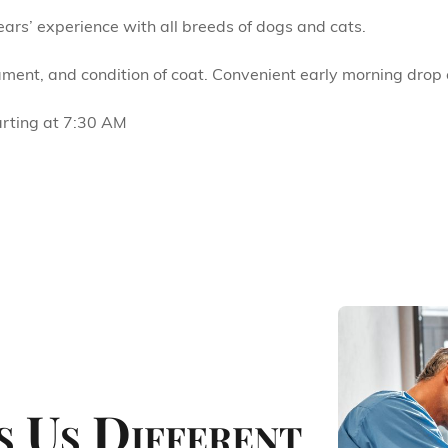
rs’ experience with all breeds of dogs and cats.
ment, and condition of coat. Convenient early morning drop o
arting at 7:30 AM
 Us Different