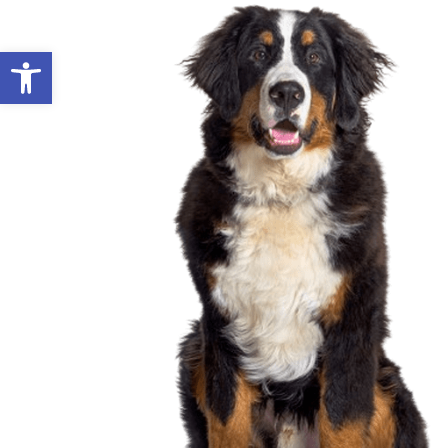
Open toolbar