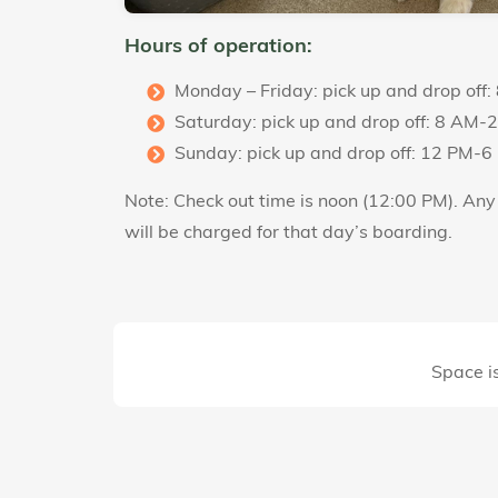
Hours of operation:
Monday – Friday: pick up and drop off
Saturday: pick up and drop off: 8 AM-
Sunday: pick up and drop off: 12 PM-6
Note: Check out time is noon (12:00 PM). An
will be charged for that day’s boarding.
Space is