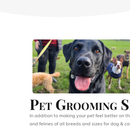
Pet Grooming S
In addition to making your pet feel better on 
and felines of all breeds and sizes for dog & 