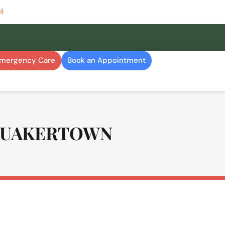
l
Emergency Care
Book an Appointment
Quakertown