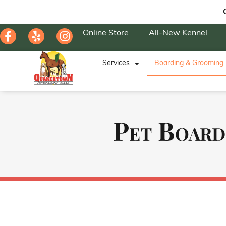
Online Store
All-New Kennel
Services
Boarding & Grooming
Pet Board