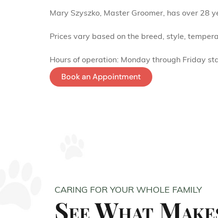
Mary Szyszko, Master Groomer, has over 28 yea
Prices vary based on the breed, style, tempera
Hours of operation: Monday through Friday st
Book an Appointment
CARING FOR YOUR WHOLE FAMILY
See What Makes