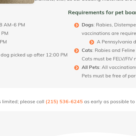
Requirements for pet boa
: 8 AM-6 PM
Dogs
: Rabies, Distempe
2 PM
vaccinations are requir
 PM
A Pennsylvania do
Cats
: Rabies and Feline
y dog picked up after 12:00 PM
Cats must be FELV/FIV 
All Pets
: All vaccinatio
Pets must be free of pa
 limited; please call
(215) 536-6245
as early as possible to