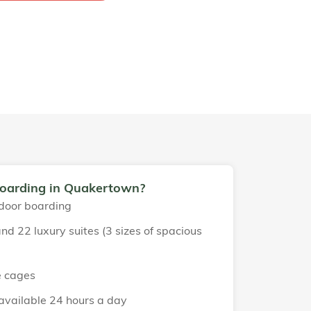
boarding in Quakertown?
door boarding
nd 22 luxury suites (3 sizes of spacious
e cages
 available 24 hours a day