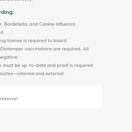
rding:
r, Bordetella, and Canine Influenza
ed.
g license is required to board
 Distemper vaccinations are required. All
negative.
ns must be up-to-date and proof is required.
rasites—internal and external.
 reserve!