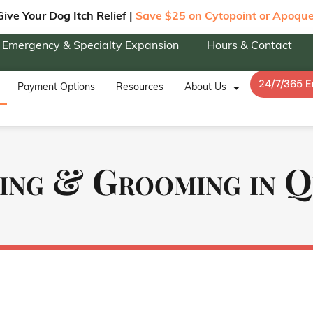
Give Your Dog Itch Relief |
Save $25 on Cytopoint or Apoque
Emergency & Specialty Expansion
Hours & Contact
24/7/365 
Payment Options
Resources
About Us
ing & Grooming in 