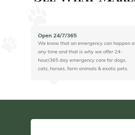
Open 24/7/365
We know that an emergency can happen a
any time and that is why we offer 24-
hour/365 day emergency care for dogs,
cats, horses, farm animals & exotic pets.