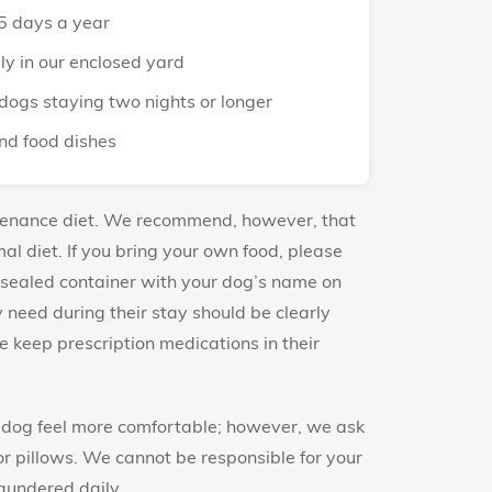
5 days a year
ly in our enclosed yard
dogs staying two nights or longer
nd food dishes
tenance diet. We recommend, however, that
al diet. If you bring your own food, please
 sealed container with your dog’s name on
need during their stay should be clearly
 keep prescription medications in their
r dog feel more comfortable; however, we ask
or pillows. We cannot be responsible for your
laundered daily.