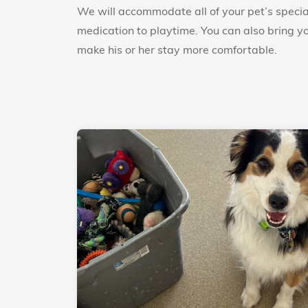
We will accommodate all of your pet’s specia
medication to playtime. You can also bring you
make his or her stay more comfortable.