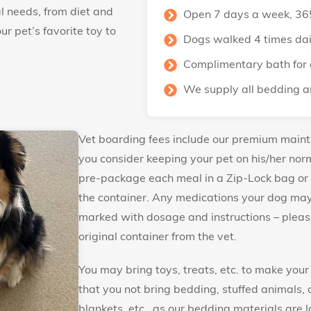
l needs, from diet and
Open 7 days a week, 36
r pet’s favorite toy to
Dogs walked 4 times dai
Complimentary bath for 
We supply all bedding a
Vet boarding fees include our premium main
you consider keeping your pet on his/her norm
pre-package each meal in a Zip-Lock bag or
the container. Any medications your dog may 
marked with dosage and instructions – please
original container from the vet.
You may bring toys, treats, etc. to make you
that you not bring bedding, stuffed animals, 
blankets, etc., as our bedding materials are 