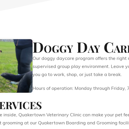
Doggy Day Car
Our doggy daycare program offers the right m
supervised group play environment. Leave you
you go to work, shop, or just take a break.
Hours of operation: Monday through Friday,
ervices
the inside, Quakertown Veterinary Clinic can make your pet 
cat grooming at our Quakertown Boarding and Grooming facilit