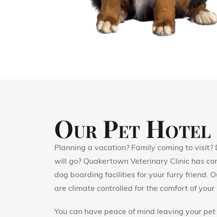
Our Pet Hotel
Planning a vacation? Family coming to visit?
will go? Quakertown Veterinary Clinic has co
dog boarding facilities for your furry friend.
are climate controlled for the comfort of your 
You can have peace of mind leaving your pet