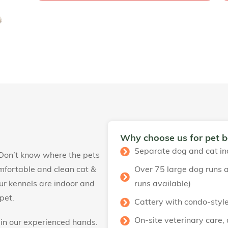
Why choose us for pet 
Separate dog and cat in
 Don’t know where the pets
mfortable and clean cat &
Over 75 large dog runs a
 Our kennels are indoor and
runs available)
pet.
Cattery with condo-styl
On-site veterinary care,
 in our experienced hands.