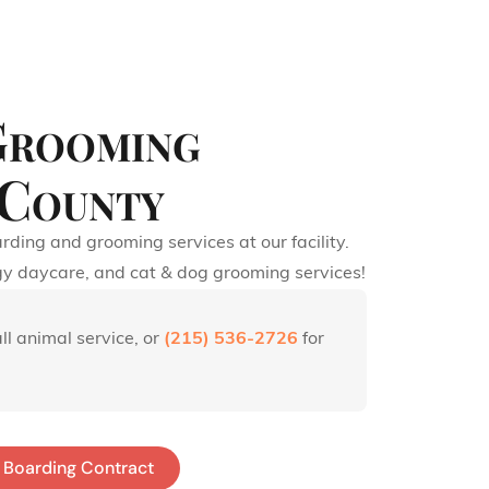
Grooming
 County
rding and grooming services at our facility.
gy daycare, and cat & dog grooming services!
ll animal service, or
(215) 536-2726
for
Boarding Contract