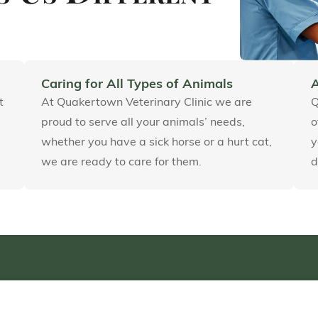
Caring for All Types of Animals
t
At Quakertown Veterinary Clinic we are
Q
proud to serve all your animals’ needs,
o
whether you have a sick horse or a hurt cat,
y
we are ready to care for them.
d