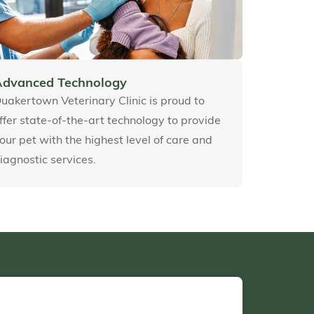
Advanced Technology
uakertown Veterinary Clinic is proud to
ffer state-of-the-art technology to provide
our pet with the highest level of care and
iagnostic services.