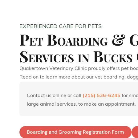
EXPERIENCED CARE FOR PETS
Pet Boarding & 
Services in Bucks
Quakertown Veterinary Clinic proudly offers pet boa
Read on to learn more about our vet boarding, dog
Contact us online or call
(215) 536-6245
for sma
large animal services, to make an appointment.
Boarding and Grooming Registration Form