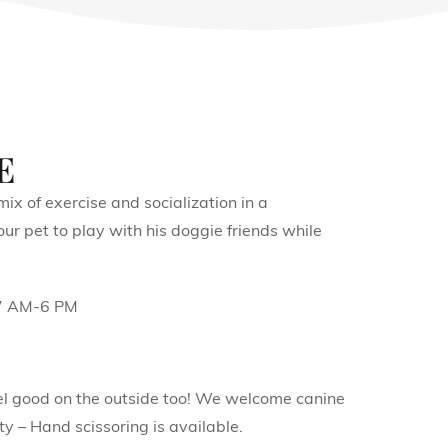
e
ix of exercise and socialization in a
r pet to play with his doggie friends while
 7 AM-6 PM
feel good on the outside too! We welcome canine
y – Hand scissoring is available.