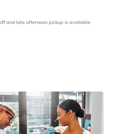
ff and late afternoon pickup is available.