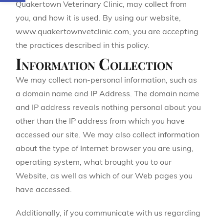
Quakertown Veterinary Clinic, may collect from
you, and how it is used. By using our website,
www.quakertownvetclinic.com, you are accepting
the practices described in this policy.
Information Collection
We may collect non-personal information, such as
a domain name and IP Address. The domain name
and IP address reveals nothing personal about you
other than the IP address from which you have
accessed our site. We may also collect information
about the type of Internet browser you are using,
operating system, what brought you to our
Website, as well as which of our Web pages you
have accessed.
Additionally, if you communicate with us regarding