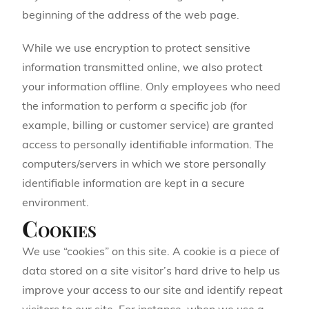
beginning of the address of the web page.
While we use encryption to protect sensitive
information transmitted online, we also protect
your information offline. Only employees who need
the information to perform a specific job (for
example, billing or customer service) are granted
access to personally identifiable information. The
computers/servers in which we store personally
identifiable information are kept in a secure
environment.
Cookies
We use “cookies” on this site. A cookie is a piece of
data stored on a site visitor’s hard drive to help us
improve your access to our site and identify repeat