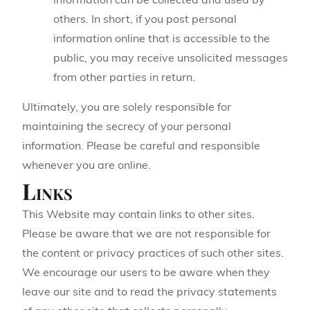
information can be collected and used by
others. In short, if you post personal
information online that is accessible to the
public, you may receive unsolicited messages
from other parties in return.
Ultimately, you are solely responsible for
maintaining the secrecy of your personal
information. Please be careful and responsible
whenever you are online.
Links
This Website may contain links to other sites.
Please be aware that we are not responsible for
the content or privacy practices of such other sites.
We encourage our users to be aware when they
leave our site and to read the privacy statements