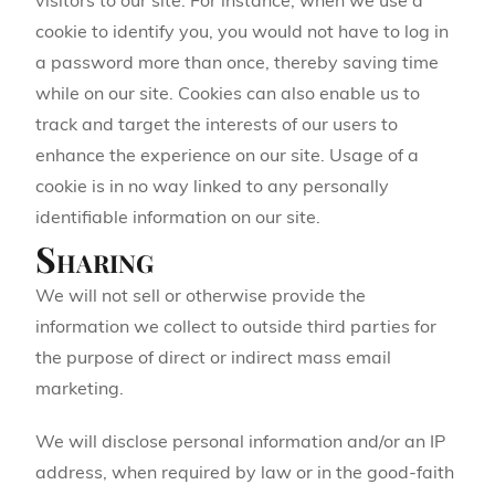
visitors to our site. For instance, when we use a
cookie to identify you, you would not have to log in
a password more than once, thereby saving time
while on our site. Cookies can also enable us to
track and target the interests of our users to
enhance the experience on our site. Usage of a
cookie is in no way linked to any personally
identifiable information on our site.
Sharing
We will not sell or otherwise provide the
information we collect to outside third parties for
the purpose of direct or indirect mass email
marketing.
We will disclose personal information and/or an IP
address, when required by law or in the good-faith