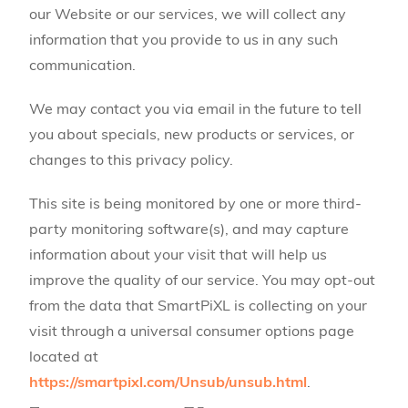
our Website or our services, we will collect any
information that you provide to us in any such
communication.
We may contact you via email in the future to tell
you about specials, new products or services, or
changes to this privacy policy.
This site is being monitored by one or more third-
party monitoring software(s), and may capture
information about your visit that will help us
improve the quality of our service. You may opt-out
from the data that SmartPiXL is collecting on your
visit through a universal consumer options page
located at
https://smartpixl.com/Unsub/unsub.html
.