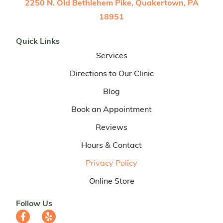
2250 N. Old Bethlehem Pike, Quakertown, PA
18951
Quick Links
Services
Directions to Our Clinic
Blog
Book an Appointment
Reviews
Hours & Contact
Privacy Policy
Online Store
Follow Us