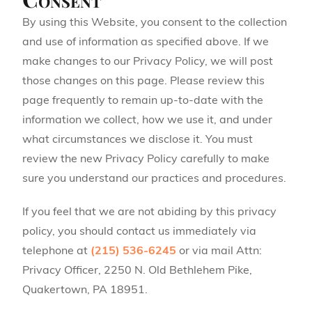
By using this Website, you consent to the collection
and use of information as specified above. If we
make changes to our Privacy Policy, we will post
those changes on this page. Please review this
page frequently to remain up-to-date with the
information we collect, how we use it, and under
what circumstances we disclose it. You must
review the new Privacy Policy carefully to make
sure you understand our practices and procedures.
If you feel that we are not abiding by this privacy
policy, you should contact us immediately via
telephone at
(215) 536-6245
or via mail Attn:
Privacy Officer, 2250 N. Old Bethlehem Pike,
Quakertown, PA 18951.