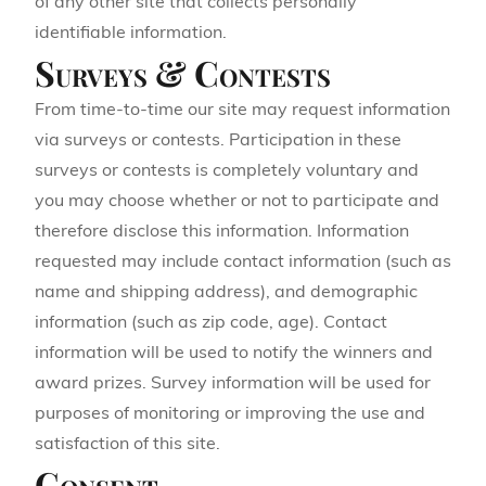
of any other site that collects personally
identifiable information.
Surveys & Contests
From time-to-time our site may request information
via surveys or contests. Participation in these
surveys or contests is completely voluntary and
you may choose whether or not to participate and
therefore disclose this information. Information
requested may include contact information (such as
name and shipping address), and demographic
information (such as zip code, age). Contact
information will be used to notify the winners and
award prizes. Survey information will be used for
purposes of monitoring or improving the use and
satisfaction of this site.
Consent