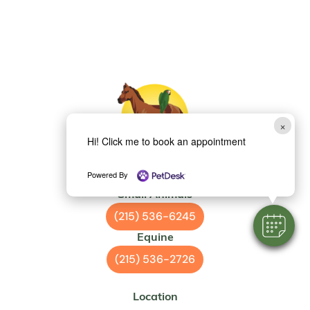
×
Hi! Click me to book an appointment
Powered By
Small Animals
(215) 536-6245
Equine
(215) 536-2726
Location