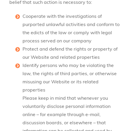
belief that such action is necessary to:
Cooperate with the investigations of
purported unlawful activities and conform to
the edicts of the law or comply with legal
process served on our company
Protect and defend the rights or property of
our Website and related properties
Identify persons who may be violating the
law, the rights of third parties, or otherwise
misusing our Website or its related
properties
Please keep in mind that whenever you
voluntarily disclose personal information
online – for example through e-mail,
discussion boards, or elsewhere – that