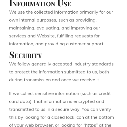
Information Use
We use the collected information primarily for our
own internal purposes, such as providing,
maintaining, evaluating, and improving our
services and Website, fulfilling requests for
information, and providing customer support.
Security
We follow generally accepted industry standards
to protect the information submitted to us, both
during transmission and once we receive it.
If we collect sensitive information (such as credit
card data), that information is encrypted and
transmitted to us in a secure way. You can verify
this by looking for a closed lock icon at the bottom
of your web browser, or looking for “https” at the