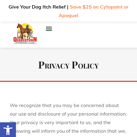
Give Your Dog Itch Relief |
Save $25 on Cytopoint or
Apoquel
Privacy Policy
We recognize that you may be concerned about
our use and disclosure of your personal information.
Open toolbar
Your privacy is very important to us, and the
following will inform you of the information that we,