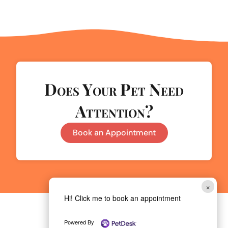
Does Your Pet Need
Attention?
Book an Appointment
×
Hi! Click me to book an appointment
Powered By