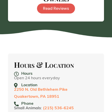
Read Reviews
Hours & Location
Hours
Open 24 hours everyday
Location
2250 N. Old Bethlehem Pike
Quakertown, PA 18951
Phone
Small Animals
:
(215) 536-6245