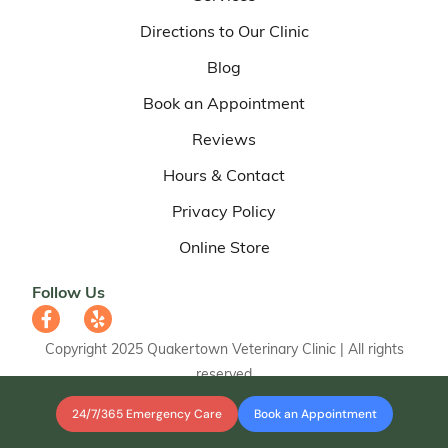
Directions to Our Clinic
Blog
Book an Appointment
Reviews
Hours & Contact
Privacy Policy
Online Store
Follow Us
Copyright 2025 Quakertown Veterinary Clinic | All rights
reserved
24/7/365 Emergency Care
Book an Appointment