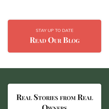
STAY UP TO DATE
Read Our Blog
Real Stories from Real
Owners