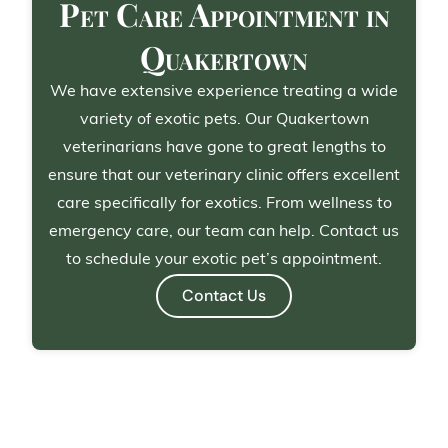
Pet Care Appointment in
Quakertown
We have extensive experience treating a wide
variety of exotic pets. Our Quakertown
veterinarians have gone to great lengths to
ensure that our veterinary clinic offers excellent
care specifically for exotics. From wellness to
emergency care, our team can help. Contact us
to schedule your exotic pet’s appointment.
Contact Us