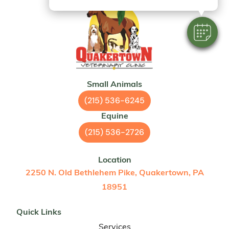
Small Animals
(215) 536-6245
Equine
(215) 536-2726
Location
2250 N. Old Bethlehem Pike, Quakertown, PA
18951
Quick Links
Services