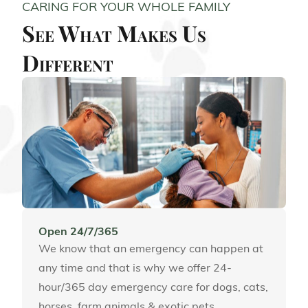
CARING FOR YOUR WHOLE FAMILY
See What Makes Us
Different
Open 24/7/365
We know that an emergency can happen at
any time and that is why we offer 24-
hour/365 day emergency care for dogs, cats,
horses, farm animals & exotic pets.