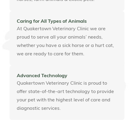
Caring for All Types of Animals
At Quakertown Veterinary Clinic we are
proud to serve all your animals’ needs,
whether you have a sick horse or a hurt cat,
we are ready to care for them.
Advanced Technology
Quakertown Veterinary Clinic is proud to
offer state-of-the-art technology to provide
your pet with the highest level of care and
diagnostic services.