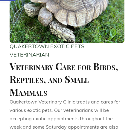
QUAKERTOWN EXOTIC PETS
VETERINARIAN
Veterinary Care for Birds,
Reptiles, and Small
Mammals
Quakertown Veterinary Clinic treats and cares for
various exotic pets. Our veterinarians will be
accepting exotic appointments throughout the
week and some Saturday appointments are also