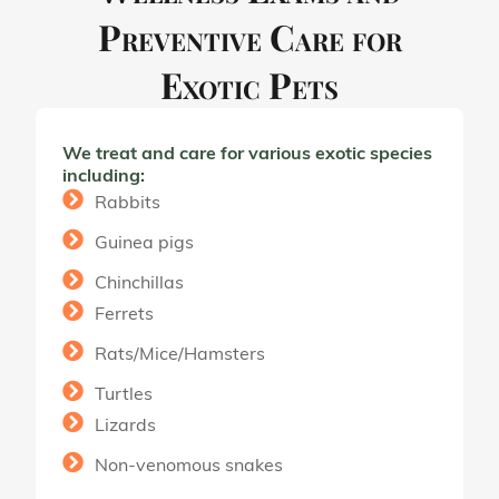
Preventive Care for
Exotic Pets
We treat and care for various exotic species
including:
Rabbits
Guinea pigs
Chinchillas
Ferrets
Rats/Mice/Hamsters
Turtles
Lizards
Non-venomous snakes