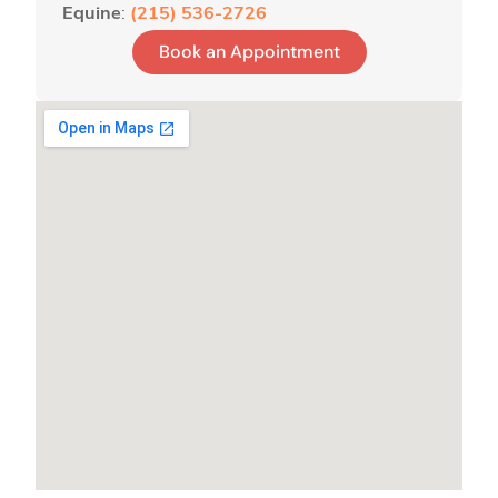
Equine
:
(215) 536-2726
Book an Appointment