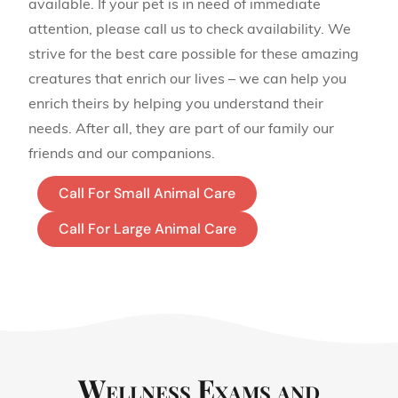
available. If your pet is in need of immediate
attention, please call us to check availability. We
strive for the best care possible for these amazing
creatures that enrich our lives – we can help you
enrich theirs by helping you understand their
needs. After all, they are part of our family our
friends and our companions.
Call For Small Animal Care
Call For Large Animal Care
Wellness Exams and