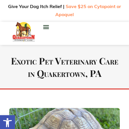
Give Your Dog Itch Relief |
Save $25 on Cytopoint or
Apoquel
Exotic Pet Veterinary Care
in Quakertown, PA
Open toolbar