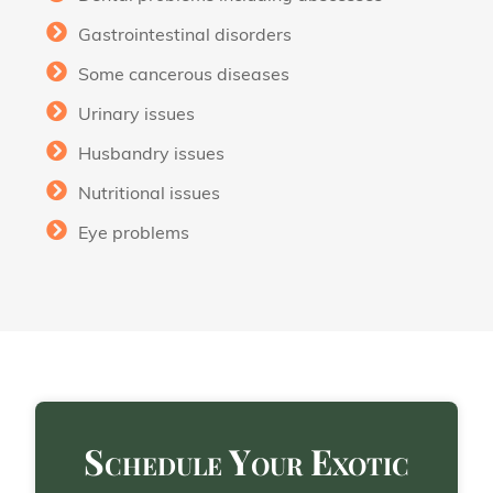
Gastrointestinal disorders
Some cancerous diseases
Urinary issues
Husbandry issues
Nutritional issues
Eye problems
Schedule Your Exotic