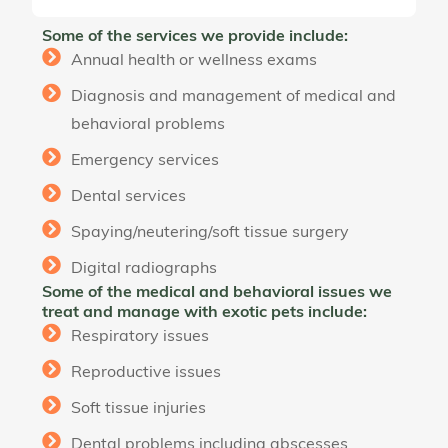
Some of the services we provide include:
Annual health or wellness exams
Diagnosis and management of medical and
behavioral problems
Emergency services
Dental services
Spaying/neutering/soft tissue surgery
Digital radiographs
Some of the medical and behavioral issues we
treat and manage with exotic pets include:
Respiratory issues
Reproductive issues
Soft tissue injuries
Dental problems including abscesses