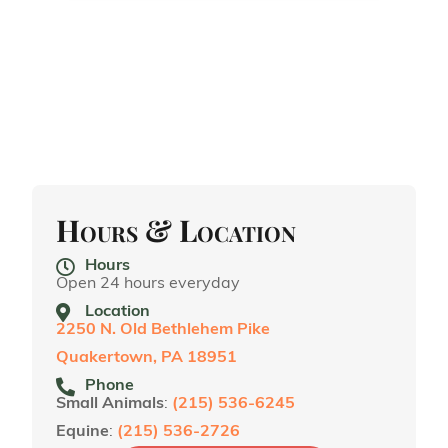
Hours & Location
Hours
Open 24 hours everyday
Location
2250 N. Old Bethlehem Pike
Quakertown, PA 18951
Phone
Small Animals
:
(215) 536-6245
Equine
:
(215) 536-2726