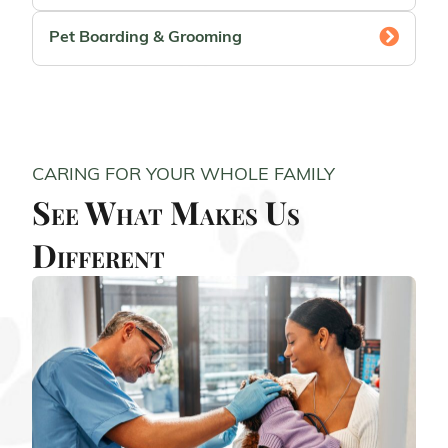
Pet Boarding & Grooming
CARING FOR YOUR WHOLE FAMILY
See What Makes Us
Different