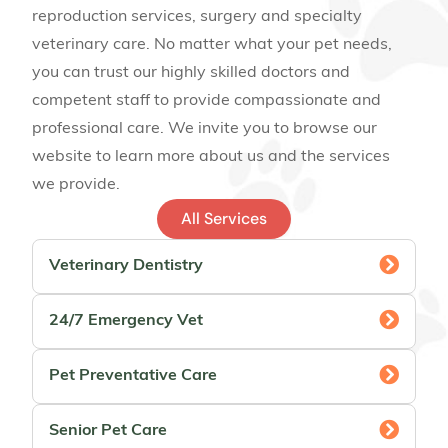
reproduction services, surgery and specialty
veterinary care. No matter what your pet needs,
you can trust our highly skilled doctors and
competent staff to provide compassionate and
professional care. We invite you to browse our
website to learn more about us and the services
we provide.
All Services
Veterinary Dentistry
24/7 Emergency Vet
Pet Preventative Care
Senior Pet Care