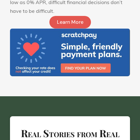
low as 0% APR, difficult financial decisions don’t
have to be difficult.
Learn More
Real Stories from Real