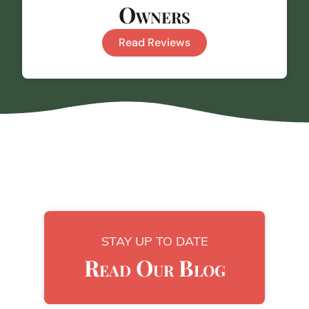
Owners
Read Reviews
STAY UP TO DATE
Read Our Blog