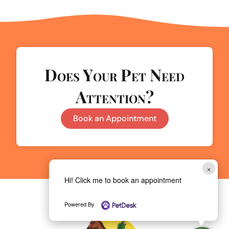
Does Your Pet Need
Attention?
Book an Appointment
×
Hi! Click me to book an appointment
Powered By