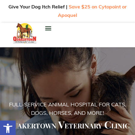
Give Your Dog Itch Relief |
Save $25 on Cytopoint or
Apoquel
FULL-SERVICE ANIMAL HOSPITAL FOR CATS,
DOGS, HORSES, AND MORE!
Quakertown Veterinary Clinic
Open toolbar