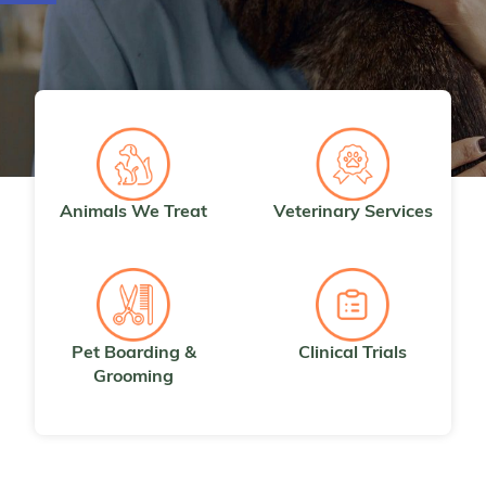
Animals We Treat
Veterinary Services
Pet Boarding &
Clinical Trials
Grooming