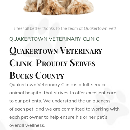
I feel all better thanks to the team at Quakertown Vet!
QUAKERTOWN VETERINARY CLINIC
Quakertown Veterinary
Clinic Proudly Serves
Bucks County
Quakertown Veterinary Clinic is a full-service
animal hospital that strives to offer excellent care
to our patients. We understand the uniqueness
of each pet, and we are committed to working with
each pet owner to help ensure his or her pet’s
overall wellness.