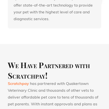
offer state-of-the-art technology to provide
your pet with the highest level of care and
diagnostic services.
We Have Partnered with
Scratchpay!
Scratchpay
has partnered with Quakertown
Veterinary Clinic and thousands of other vets to
deliver affordable pet care to tens of thousands of
pet parents. With instant approvals and plans as