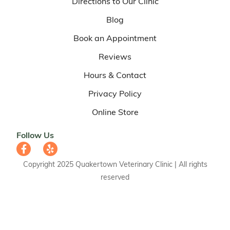
Directions to Our Clinic
Blog
Book an Appointment
Reviews
Hours & Contact
Privacy Policy
Online Store
Follow Us
Copyright 2025 Quakertown Veterinary Clinic | All rights
reserved