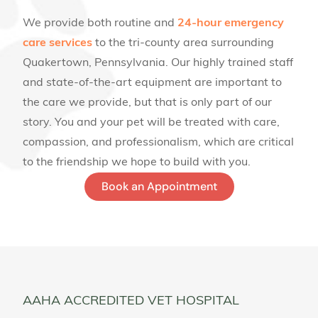
We provide both routine and
24-hour emergency
care services
to the tri-county area surrounding
Quakertown, Pennsylvania. Our highly trained staff
and state-of-the-art equipment are important to
the care we provide, but that is only part of our
story. You and your pet will be treated with care,
compassion, and professionalism, which are critical
to the friendship we hope to build with you.
Book an Appointment
AAHA ACCREDITED VET HOSPITAL