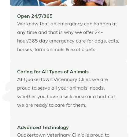
Open 24/7/365
We know that an emergency can happen at
any time and that is why we offer 24-
hour/365 day emergency care for dogs, cats,
horses, farm animals & exotic pets.
Caring for All Types of Animals
At Quakertown Veterinary Clinic we are
proud to serve all your animals’ needs,
whether you have a sick horse or a hurt cat,
we are ready to care for them.
Advanced Technology
Quakertown Veterinary Clinic is proud to