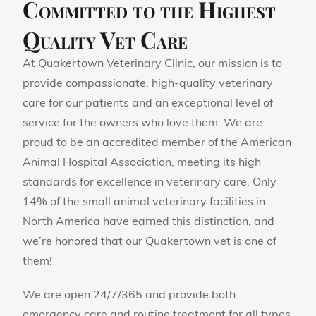
Committed to the Highest
Quality Vet Care
At Quakertown Veterinary Clinic, our mission is to
provide compassionate, high-quality veterinary
care for our patients and an exceptional level of
service for the owners who love them. We are
proud to be an accredited member of the American
Animal Hospital Association, meeting its high
standards for excellence in veterinary care. Only
14% of the small animal veterinary facilities in
North America have earned this distinction, and
we’re honored that our Quakertown vet is one of
them!
We are open 24/7/365 and provide both
emergency care and routine treatment for all types