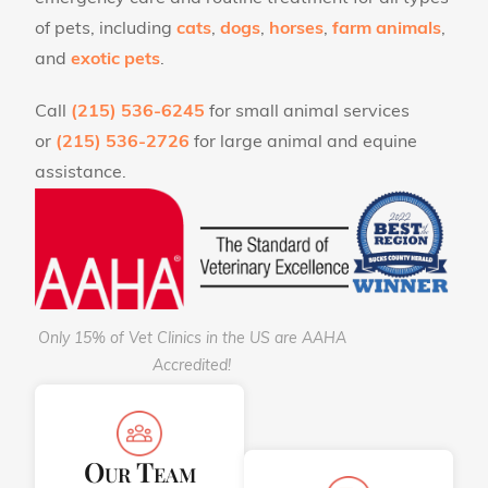
of pets, including
cats
,
dogs
,
horses
,
farm animals
,
and
exotic pets
.
Call
(215) 536-6245
for small animal services
or
(215) 536-2726
for large animal and equine
assistance.
Only 15% of Vet Clinics in the US are AAHA
Accredited!
Our Team