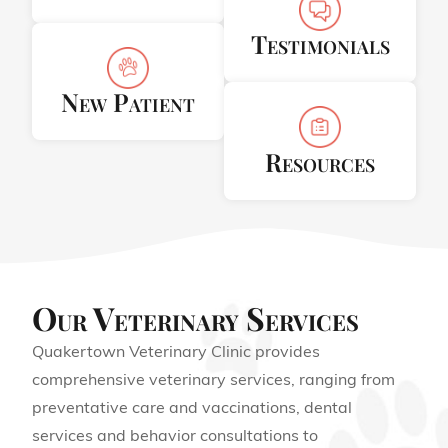
Testimonials
New Patient
Resources
Our Veterinary Services
Quakertown Veterinary Clinic provides
comprehensive veterinary services, ranging from
preventative care and vaccinations, dental
services and behavior consultations to