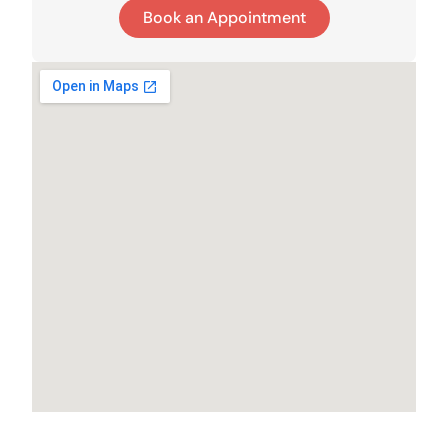
Book an Appointment