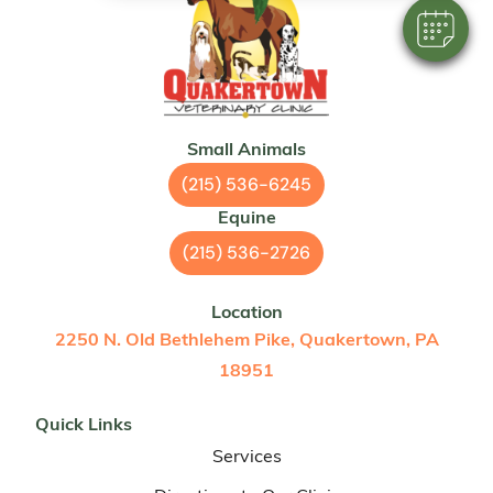
Small Animals
(215) 536-6245
Equine
(215) 536-2726
Location
2250 N. Old Bethlehem Pike, Quakertown, PA
18951
Quick Links
Services