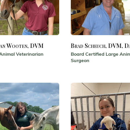
an Wooten, DVM
Brad Scheuch, DVM, 
Animal Veterinarian
Board Certified Large Ani
Surgeon