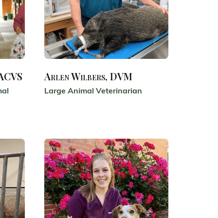
DACVS
Arlen Wilbers, DVM
mal
Large Animal Veterinarian