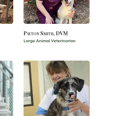
M
Payton Smith, DVM
Large Animal Veterinarian