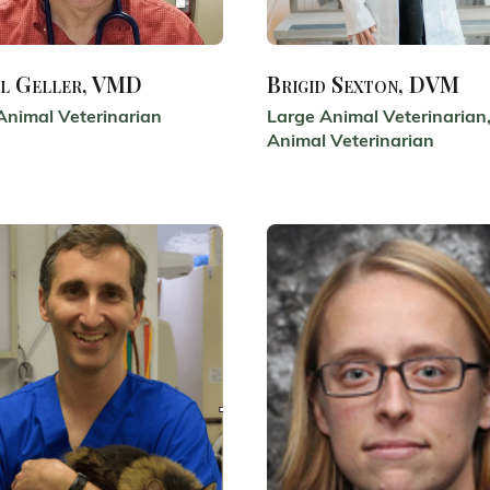
l Geller, VMD
Brigid Sexton, DVM
Animal Veterinarian
Large Animal Veterinarian,
Animal Veterinarian