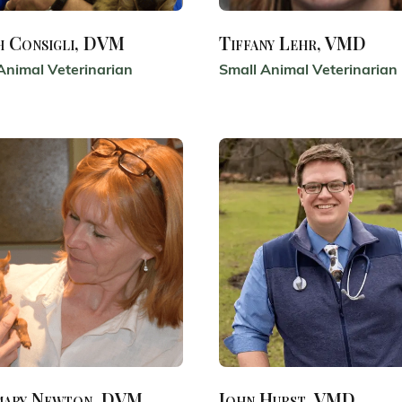
h Consigli, DVM
Tiffany Lehr, VMD
Animal Veterinarian
Small Animal Veterinarian
mary Newton, DVM
John Hurst, VMD