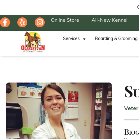
Online Store
All-New Kennel
Services
Boarding & Grooming
S
Veter
Bio