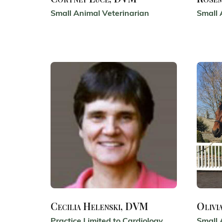
Small Animal Veterinarian
Small 
Cecilia Helenski, DVM
Olivi
Practice Limited to Cardiology
Small 