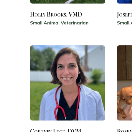
Holly Brooks, VMD
Josep
Small Animal Veterinarian
Small 
Cortney Luce, DVM
Rose