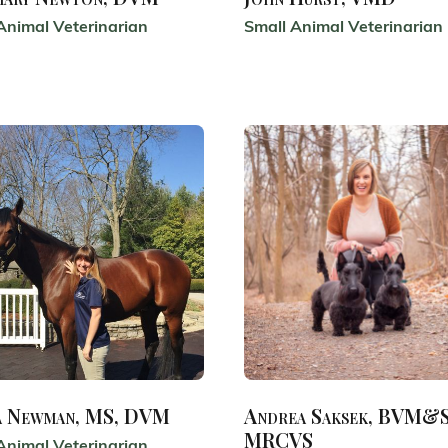
Animal Veterinarian
Small Animal Veterinarian
a Newman, MS, DVM
Andrea Saksek, BVM&S
MRCVS
Animal Veterinarian