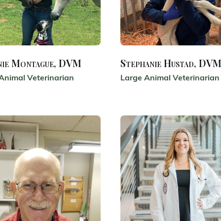
nie Montague, DVM
Stephanie Hustad, DV
Animal Veterinarian
Large Animal Veterinarian