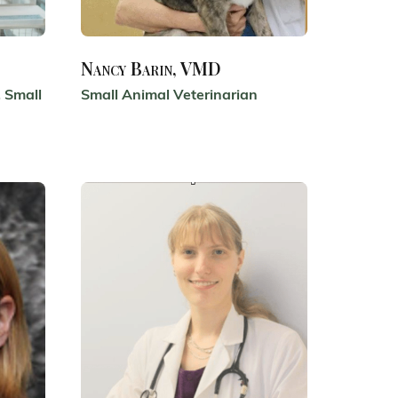
Nancy Barin, VMD
 Small
Small Animal Veterinarian