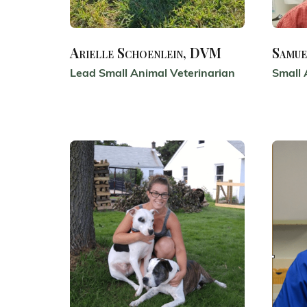
Arielle Schoenlein, DVM
Samue
Lead Small Animal Veterinarian
Small 