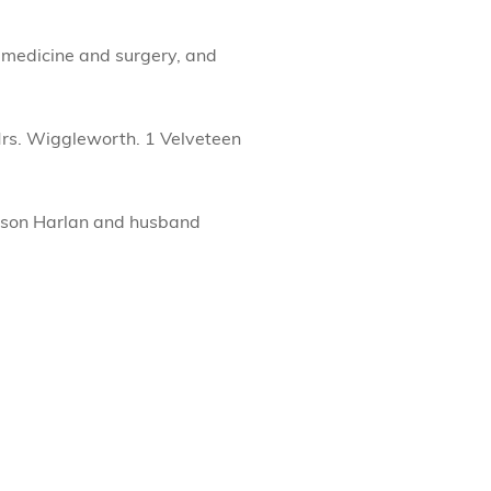
c medicine and surgery, and
rs. Wiggleworth. 1 Velveteen
y son Harlan and husband