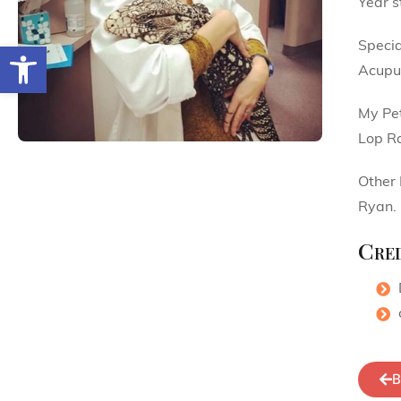
Year s
Specia
Open toolbar
Acupu
My Pe
Lop Ra
Other 
Ryan.
Cred
B