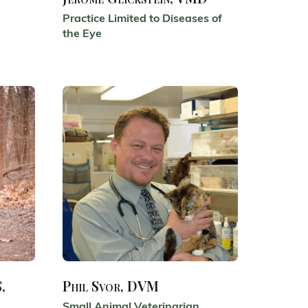
Practice Limited to Diseases of
the Eye
,
Phil Svor, DVM
Small Animal Veterinarian