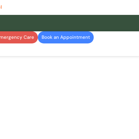
l
Emergency Care
Book an Appointment