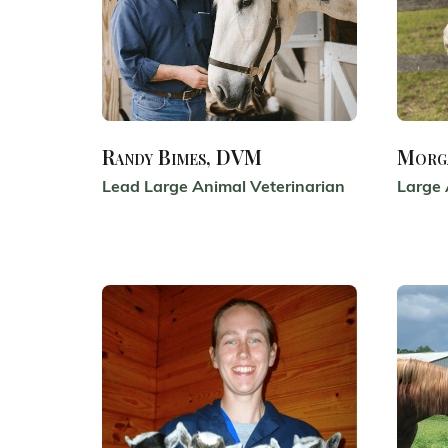
Randy Bimes, DVM
Morg
Lead Large Animal Veterinarian
Large 