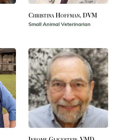
Christina Hoffman, DVM
Small Animal Veterinarian
Jerome Glickstein, VMD