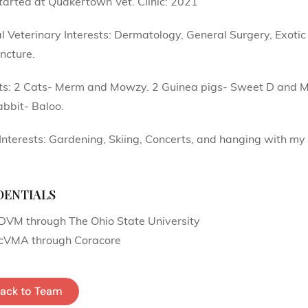
tarted at Quakertown Vet. Clinic: 2021
l Veterinary Interests: Dermatology, General Surgery, Exoti
ncture.
ts: 2 Cats- Merm and Mowzy. 2 Guinea pigs- Sweet D and M
bbit- Baloo.
Interests: Gardening, Skiing, Concerts, and hanging with m
entials
DVM through The Ohio State University
cVMA through Coracore
ack to Team