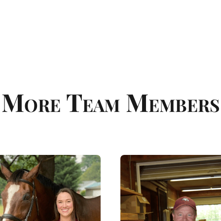
More Team Members