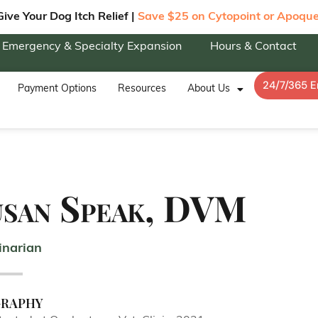
Give Your Dog Itch Relief |
Save $25 on Cytopoint or Apoque
Emergency & Specialty Expansion
Hours & Contact
24/7/365 
Payment Options
Resources
About Us
usan Speak, DVM
inarian
graphy