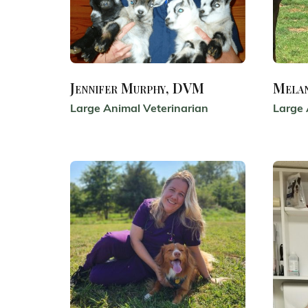
Jennifer Murphy, DVM
Mela
Large Animal Veterinarian
Large 