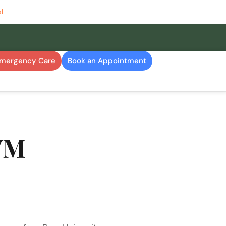
l
Emergency Care
Book an Appointment
VM