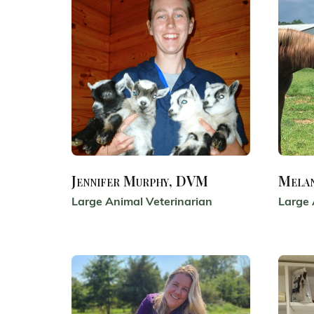
Jennifer Murphy, DVM
Mela
Large Animal Veterinarian
Large 