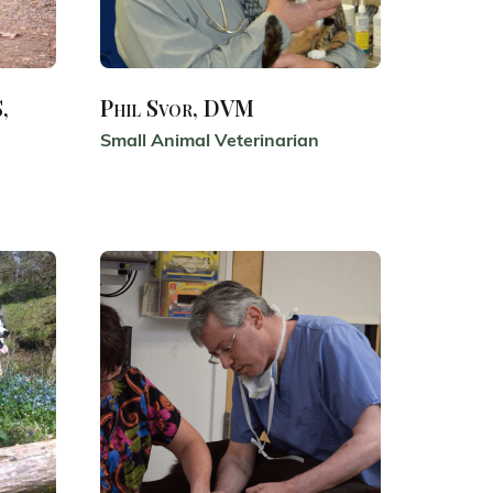
,
Phil Svor, DVM
Small Animal Veterinarian