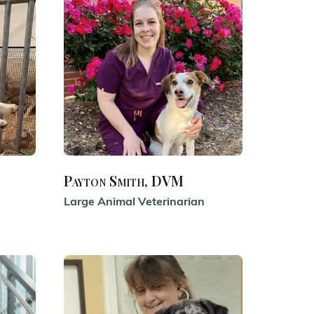
M
Payton Smith, DVM
Large Animal Veterinarian