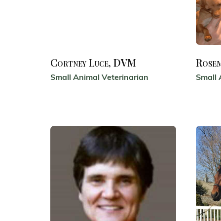
Cortney Luce, DVM
Rose
Small Animal Veterinarian
Small 