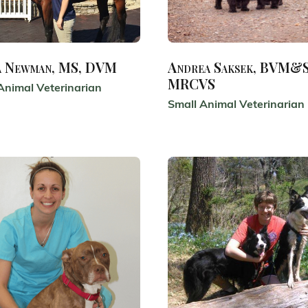
a Newman, MS, DVM
Andrea Saksek, BVM&S
MRCVS
Animal Veterinarian
Small Animal Veterinarian