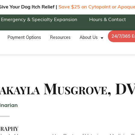
Give Your Dog Itch Relief |
Save $25 on Cytopoint or Apoque
Emergency & Specialty Expansion
Hours & Contact
24/7/365 
Payment Options
Resources
About Us
akayla Musgrove, D
inarian
graphy