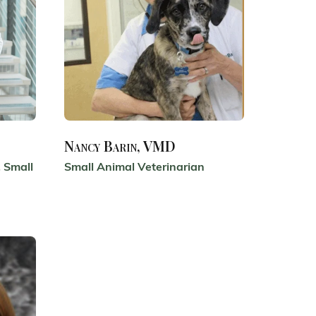
Nancy Barin, VMD
 Small
Small Animal Veterinarian