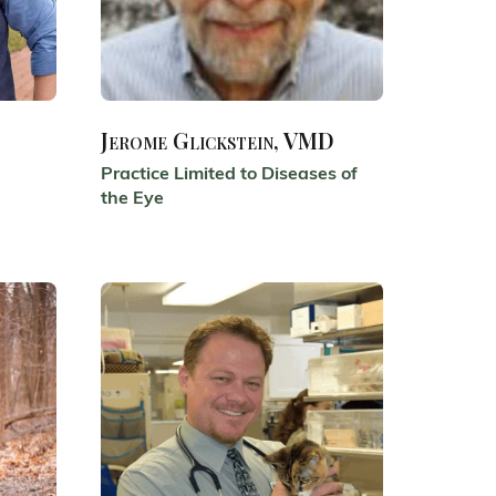
Jerome Glickstein, VMD
Practice Limited to Diseases of
the Eye