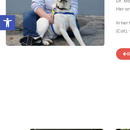
Dr. Ma
Her ar
Open toolbar
In her
(Cat),
B