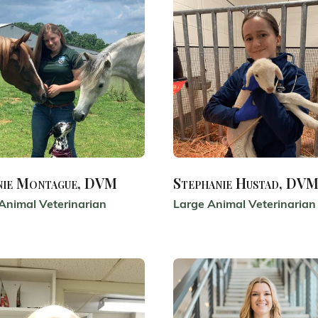
nie Montague, DVM
Stephanie Hustad, DV
Animal Veterinarian
Large Animal Veterinarian