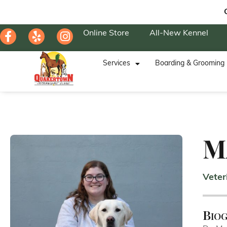
Online Store
All-New Kennel
Services
Boarding & Grooming
M
Veter
Bio