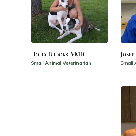
Holly Brooks, VMD
Josep
Small Animal Veterinarian
Small 