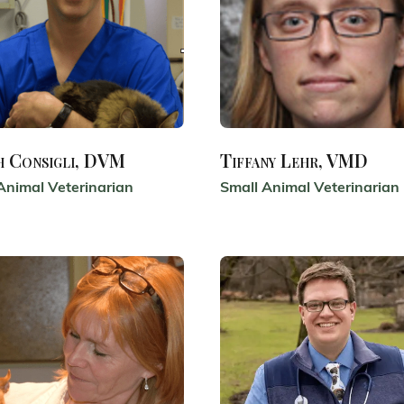
h Consigli, DVM
Tiffany Lehr, VMD
Animal Veterinarian
Small Animal Veterinarian