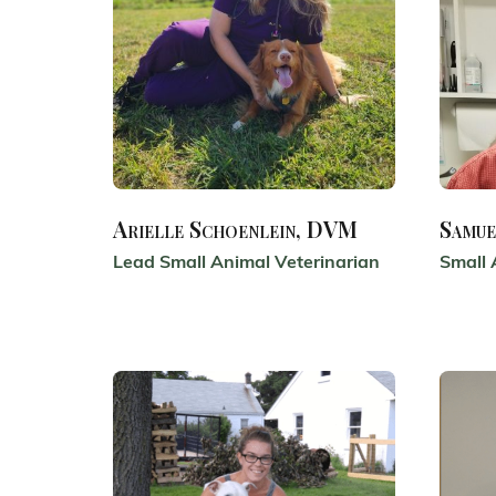
Arielle Schoenlein, DVM
Samue
Lead Small Animal Veterinarian
Small 