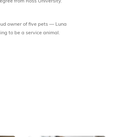
egree from Ross University.
roud owner of five pets — Luna
ning to be a service animal.