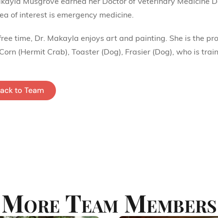
kayla Musgrove earned her Doctor of Veterinary Medicine D
ea of interest is emergency medicine.
 free time, Dr. Makayla enjoys art and painting. She is the p
 Corn (Hermit Crab), Toaster (Dog), Frasier (Dog), who is trai
ack to Team
More Team Members