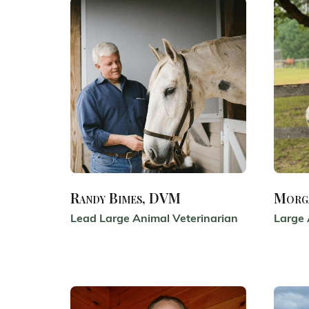
Randy Bimes, DVM
Morg
Lead Large Animal Veterinarian
Large 