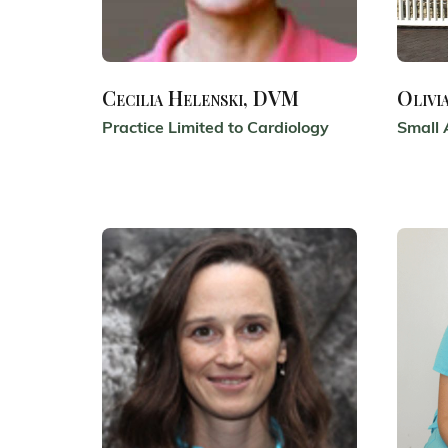
Cecilia Helenski, DVM
Olivi
Practice Limited to Cardiology
Small 