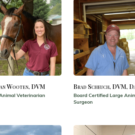
an Wooten, DVM
Brad Scheuch, DVM, 
Animal Veterinarian
Board Certified Large Ani
Surgeon