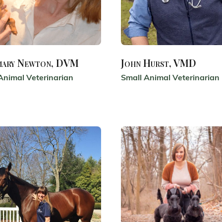
mary Newton, DVM
John Hurst, VMD
Animal Veterinarian
Small Animal Veterinarian