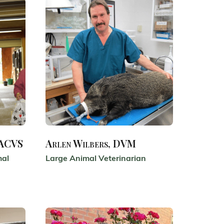
DACVS
Arlen Wilbers, DVM
mal
Large Animal Veterinarian