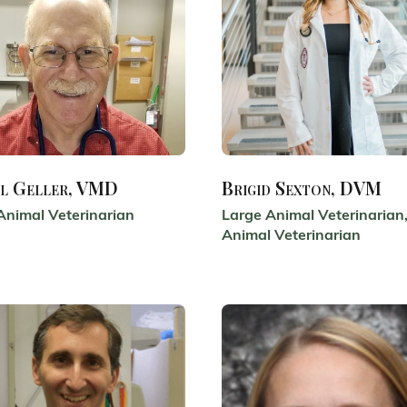
l Geller, VMD
Brigid Sexton, DVM
Animal Veterinarian
Large Animal Veterinarian,
Animal Veterinarian