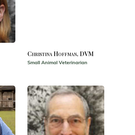
Christina Hoffman, DVM
Small Animal Veterinarian